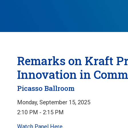
Remarks on Kraft Pr
Innovation in Comm
Picasso Ballroom
Monday, September 15, 2025
2:10 PM - 2:15 PM
Watch Panel Here