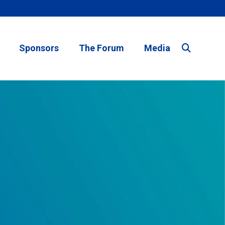
Sponsors
The Forum
Media
Search