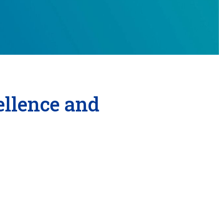
llence and