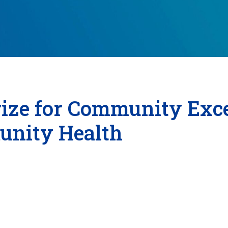
ize for Community Exce
unity Health