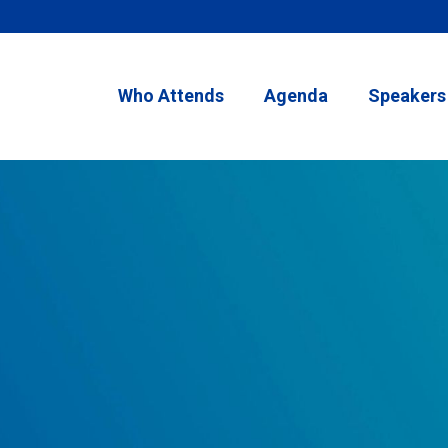
Who Attends
Agenda
Speakers