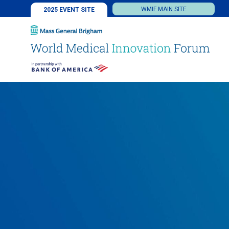
WMIF MAIN SITE
2025 EVENT SITE